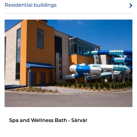
Residential buildings
Spa and Wellness Bath - Sárvár