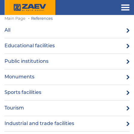
Main Page
References
All
Educational facilities
Public institutions
Monuments
Sports facilities
Tourism
Industrial and trade facilities