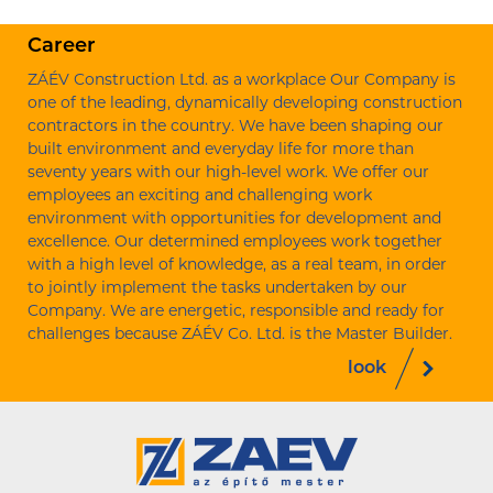
Career
ZÁÉV Construction Ltd. as a workplace Our Company is
one of the leading, dynamically developing construction
contractors in the country. We have been shaping our
built environment and everyday life for more than
seventy years with our high-level work. We offer our
employees an exciting and challenging work
environment with opportunities for development and
excellence. Our determined employees work together
with a high level of knowledge, as a real team, in order
to jointly implement the tasks undertaken by our
Company. We are energetic, responsible and ready for
challenges because ZÁÉV Co. Ltd. is the Master Builder.
look