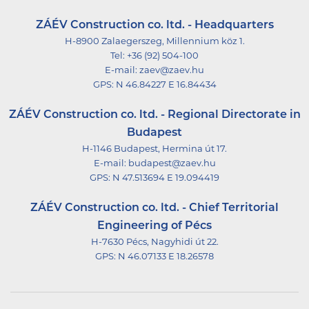
ZÁÉV Construction co. ltd. - Headquarters
H-8900 Zalaegerszeg, Millennium köz 1.
Tel:
+36 (92) 504-100
E-mail:
zaev@zaev.hu
GPS:
N 46.84227 E 16.84434
ZÁÉV Construction co. ltd. - Regional Directorate in
Budapest
H-1146 Budapest, Hermina út 17.
E-mail:
budapest@zaev.hu
GPS:
N 47.513694 E 19.094419
ZÁÉV Construction co. ltd. - Chief Territorial
Engineering of Pécs
H-7630 Pécs, Nagyhidi út 22.
GPS:
N 46.07133 E 18.26578