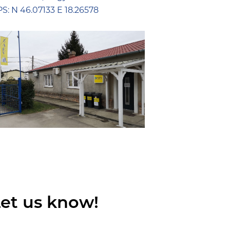
S: N 46.07133 E 18.26578
et us know!