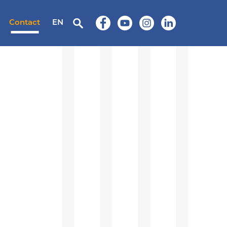
Contact
EN