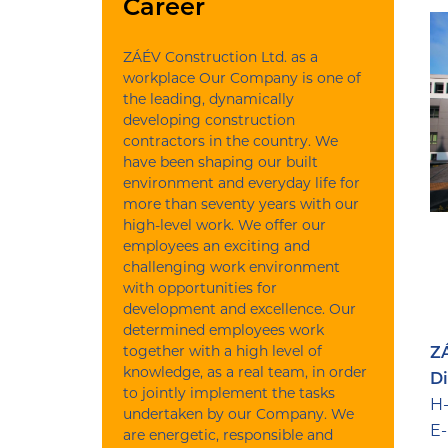
Career
ZÁÉV Construction Ltd. as a
workplace Our Company is one of
the leading, dynamically
developing construction
contractors in the country. We
have been shaping our built
environment and everyday life for
more than seventy years with our
high-level work. We offer our
employees an exciting and
challenging work environment
with opportunities for
development and excellence. Our
determined employees work
together with a high level of
ZÁ
knowledge, as a real team, in order
Di
to jointly implement the tasks
H-
undertaken by our Company. We
E-
are energetic, responsible and