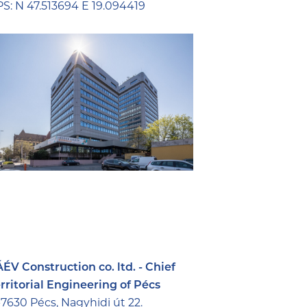
S: N 47.513694 E 19.094419
ÉV Construction co. ltd. - Chief
rritorial Engineering of Pécs
7630 Pécs, Nagyhidi út 22.