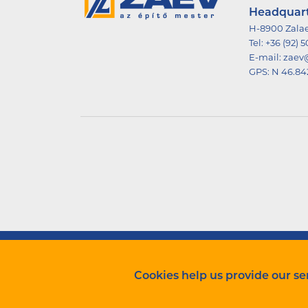
Headquar
H-8900 Zalae
Tel:
+36 (92) 
E-mail:
zaev
GPS:
N 46.84
ZÁÉV Építőipari Zrt. Minden jog fenntartva.
Cookies help us provide our ser