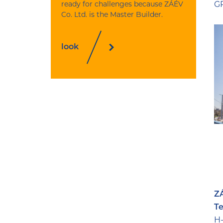
ready for challenges because ZÁÉV
GP
Co. Ltd. is the Master Builder.
look
ZÁ
Te
H-