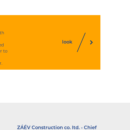
th
look
ed
r to
r.
ZÁÉV Construction co. ltd. - Chief