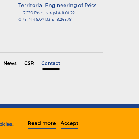
Territorial Engineering of Pécs
H-7630 Pécs, Nagyhidi út 22.
GPS:
N 46.07133 E 18.26578
News
CSR
Contact
Data protection
Complaint notification
Read more
Accept
okies.
Company informations