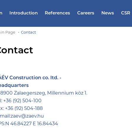
n
Introduction
References
Careers
News
CSR
in Page
Contact
Contact
ÉV Construction co. ltd. -
eadquarters
8900 Zalaegerszeg, Millennium köz 1.
l:
+36 (92) 504-100
x:
+36 (92) 504-188
mail:
zaev@zaev.hu
S:N 46.84227 E 16.84434