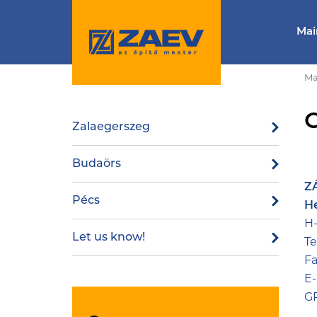
Mai
Ma
Zalaegerszeg
Budaörs
ZÁ
Pécs
H
H-
Let us know!
Te
Fa
E-
GP