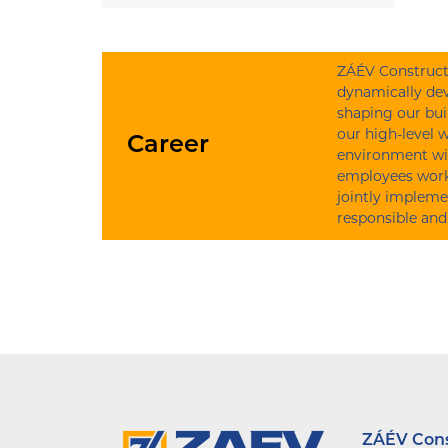
ZÁÉV Constructi
dynamically dev
shaping our bui
our high-level 
Career
environment wi
employees work 
jointly impleme
responsible and
ZÁÉV Const