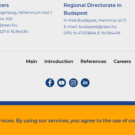
ters
Regional Directorate in
gerszeg, Millennium köz 1.
Budapest
504-100
H-1146 Budapest, Hermina út 17.
@zaev.hu
E-mail:
budapest@zaev.hu
227 E 16.84434
GPS:
N 47.513694 E 19.094419
Main
Introduction
References
Careers
Cookie szabályzat
vices. By using our services, you agree to the use of co