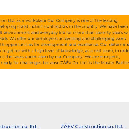
on Ltd. as a workplace Our Company is one of the leading,
eloping construction contractors in the country. We have been
lt environment and everyday life for more than seventy years wi
work. We offer our employees an exciting and challenging work
th opportunities for development and excellence. Our determin
together with a high level of knowledge, as a real team, in orde
nt the tasks undertaken by our Company. We are energetic,
 ready for challenges because ZÁÉV Co. Ltd. is the Master Builde
ruction co. ltd. -
ZÁÉV Construction co. ltd. -