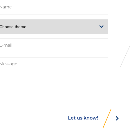
Let us know!