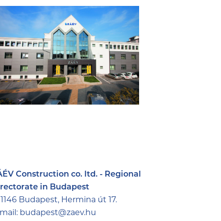
ÉV Construction co. ltd. - Regional
rectorate in Budapest
1146 Budapest, Hermina út 17.
mail:
budapest@zaev.hu