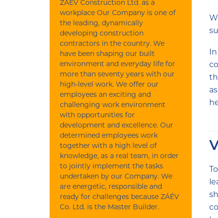
ZÁÉV Construction Ltd. as a
workplace Our Company is one of
We
the leading, dynamically
su
developing construction
contractors in the country. We
In
have been shaping our built
environment and everyday life for
co
more than seventy years with our
th
high-level work. We offer our
as
employees an exciting and
he
challenging work environment
with opportunities for
development and excellence. Our
determined employees work
V
together with a high level of
knowledge, as a real team, in order
to jointly implement the tasks
To
undertaken by our Company. We
le
are energetic, responsible and
sh
ready for challenges because ZÁÉV
Co. Ltd. is the Master Builder.
co