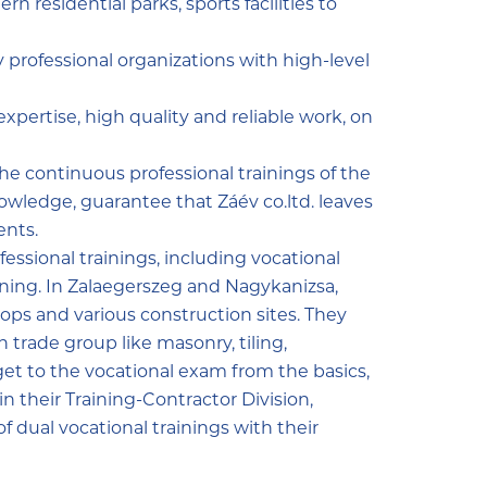
n residential parks, sports facilities to
y professional organizations with high-level
xpertise, high quality and reliable work, on
the continuous professional trainings of the
wledge, guarantee that Záév co.ltd. leaves
ents.
essional trainings, including vocational
raining. In Zalaegerszeg and Nagykanizsa,
ops and various construction sites. They
n trade group like masonry, tiling,
 get to the vocational exam from the basics,
in their Training-Contractor Division,
 dual vocational trainings with their