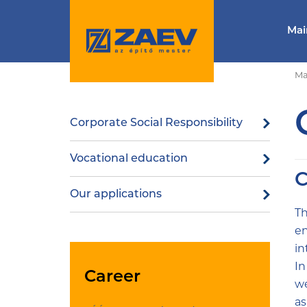
Mai
Ma
Corporate Social Responsibility
Vocational education
C
Our applications
Th
en
in
In
Career
we
as