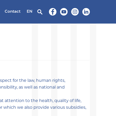
Contact
EN
spect for the law, human rights,
sibility, as well as national and
 attention to the health, quality of life,
r which we also provide various subsidies,