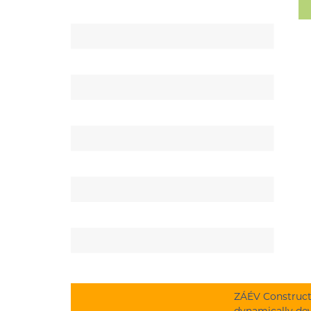
ZÁÉV Constructi