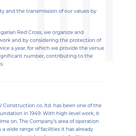
y and the transmission of our values by
ungarian Red Cross, we organize and
work and by considering the protection of
ice a year, for which we provide the venue
significant number, contributing to the
s.
V Construction co. ltd. has been one of the
undation in 1949. With high-level work, it
time on. The Company’s area of operation
a wide range of facilities it has already