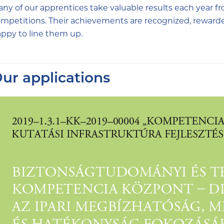
ny of our apprentices take valuable results each year fr
mpetitions. Their achievements are recognized, reward
ppy to line them up.
ur applications