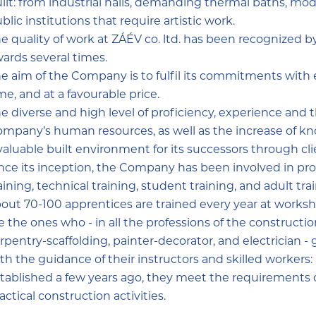
ilt: from industrial halls, demanding thermal baths, moder
blic institutions that require artistic work.
e quality of work at ZÁÉV co. ltd. has been recognized b
ards several times.
e aim of the Company is to fulfil its commitments with e
me, and at a favourable price.
e diverse and high level of proficiency, experience and 
mpany’s human resources, as well as the increase of kno
valuable built environment for its successors through cli
nce its inception, the Company has been involved in prof
aining, technical training, student training, and adult t
out 70-100 apprentices are trained every year at worksh
e the ones who - in all the professions of the constructio
rpentry-scaffolding, painter-decorator, and electrician -
th the guidance of their instructors and skilled workers: 
tablished a few years ago, they meet the requirements of
actical construction activities.