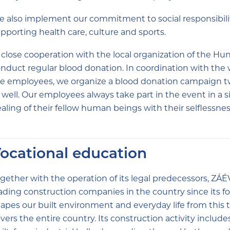
 also implement our commitment to social responsibilit
pporting health care, culture and sports.
 close cooperation with the local organization of the H
nduct regular blood donation. In coordination with the 
e employees, we organize a blood donation campaign tw
 well. Our employees always take part in the event in a 
aling of their fellow human beings with their selflessnes
ocational education
gether with the operation of its legal predecessors, ZÁÉ
ading construction companies in the country since its fo
apes our built environment and everyday life from this 
vers the entire country. Its construction activity includes 