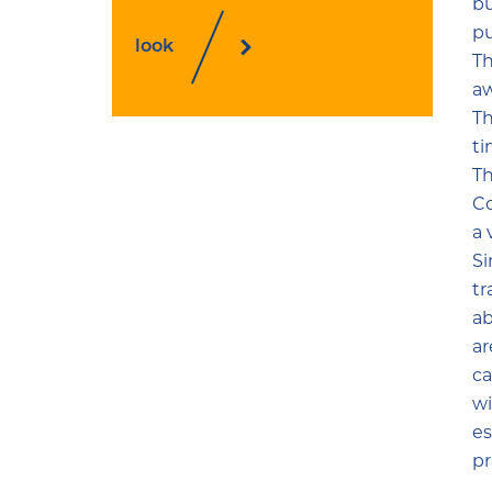
bu
pu
look
Th
aw
Th
ti
Th
Co
a 
Si
tr
ab
ar
ca
wi
es
pr