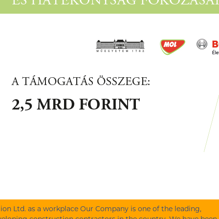
on Ltd. as a workplace Our Company is one of the leading,