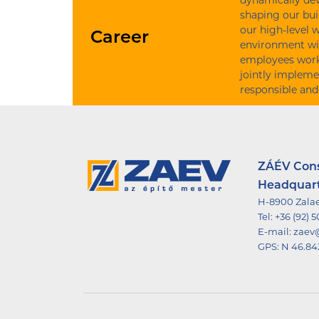
dynamically dev
shaping our bui
our high-level 
Career
environment wi
employees work 
jointly impleme
responsible and
ZÁÉV Const
Headquar
H-8900 Zalae
Tel:
+36 (92) 
E-mail:
zaev
GPS:
N 46.84