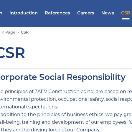
n
Introduction
References
Careers
News
CSR
in Page
CSR
CSR
orporate Social Responsibility
e principles of ZÁÉV Construction co.ltd. are based on re
vironmental protection, occupational safety, social respon
ternational expectations.
 addition to the principles of business ethics, we pay great
ll-being, training and development of our employees, fo
 they are the driving force of our Company.