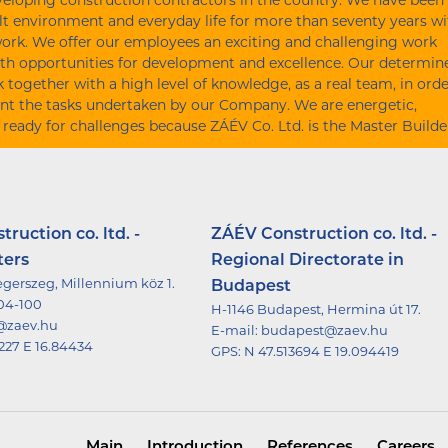
eloping construction contractors in the country. We have been
lt environment and everyday life for more than seventy years wi
work. We offer our employees an exciting and challenging work
th opportunities for development and excellence. Our determin
together with a high level of knowledge, as a real team, in orde
nt the tasks undertaken by our Company. We are energetic,
 ready for challenges because ZÁÉV Co. Ltd. is the Master Builde
ruction co. ltd. -
ZÁÉV Construction co. ltd. -
ters
Regional Directorate in
gerszeg, Millennium köz 1.
Budapest
504-100
H-1146 Budapest, Hermina út 17.
@zaev.hu
E-mail:
budapest@zaev.hu
227 E 16.84434
GPS:
N 47.513694 E 19.094419
Main
Introduction
References
Careers