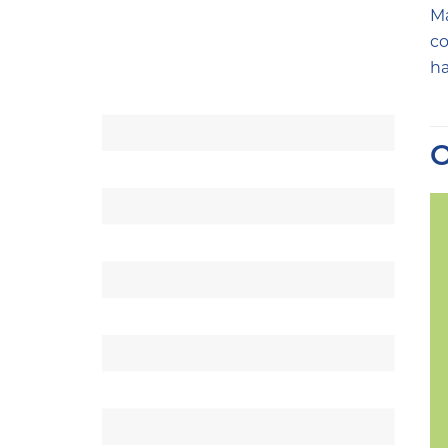
Ma
co
ha
O