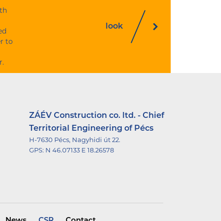
th
look
ed
r to
r.
ZÁÉV Construction co. ltd. - Chief
Territorial Engineering of Pécs
H-7630 Pécs, Nagyhidi út 22.
GPS:
N 46.07133 E 18.26578
News
CSR
Contact