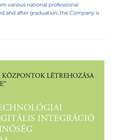
om various national professional
ed and after graduation, the Company is