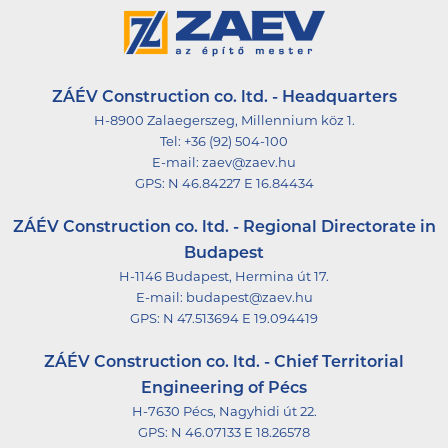
ZÁÉV Construction co. ltd. - Headquarters
H-8900 Zalaegerszeg, Millennium köz 1.
Tel:
+36 (92) 504-100
E-mail:
zaev@zaev.hu
GPS:
N 46.84227 E 16.84434
ZÁÉV Construction co. ltd. - Regional Directorate in
Budapest
H-1146 Budapest, Hermina út 17.
E-mail:
budapest@zaev.hu
GPS:
N 47.513694 E 19.094419
ZÁÉV Construction co. ltd. - Chief Territorial
Engineering of Pécs
H-7630 Pécs, Nagyhidi út 22.
GPS:
N 46.07133 E 18.26578