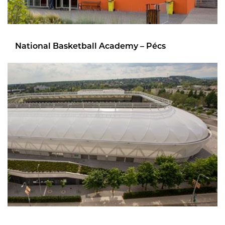
National Basketball Academy – Pécs