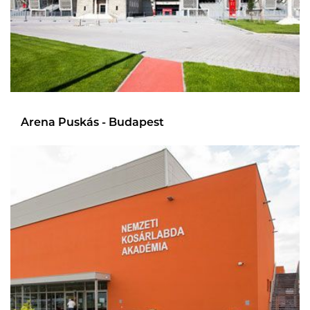
Arena Puskás - Budapest