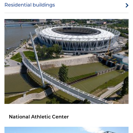
Residential buildings
National Athletic Center