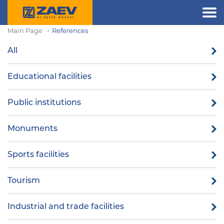
Main Page
References
All
Educational facilities
Public institutions
Monuments
Sports facilities
Tourism
Industrial and trade facilities