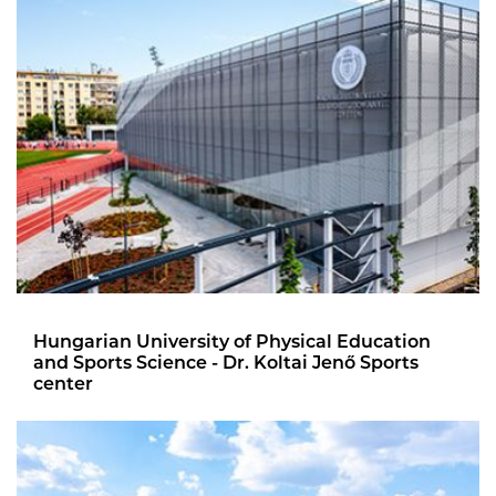
Hungarian University of Physical Education
and Sports Science - Dr. Koltai Jenő Sports
center