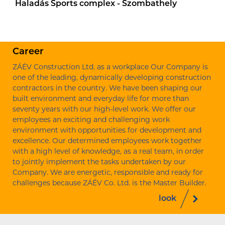
Haladás Sports complex - Szombathely
Career
ZÁÉV Construction Ltd. as a workplace Our Company is
one of the leading, dynamically developing construction
contractors in the country. We have been shaping our
built environment and everyday life for more than
seventy years with our high-level work. We offer our
employees an exciting and challenging work
environment with opportunities for development and
excellence. Our determined employees work together
with a high level of knowledge, as a real team, in order
to jointly implement the tasks undertaken by our
Company. We are energetic, responsible and ready for
challenges because ZÁÉV Co. Ltd. is the Master Builder.
look