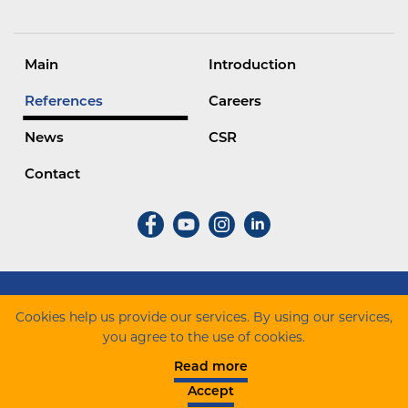
Main
Introduction
References
Careers
News
CSR
Contact
ZÁÉV Építőipari Zrt. Minden jog fenntartva.
Cookies help us provide our services. By using our services,
you agree to the use of cookies.
Cookie szabályzat
Data protection
Complaint
Read more
notification
Company informations
Accept