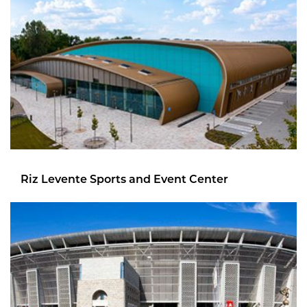
Riz Levente Sports and Event Center